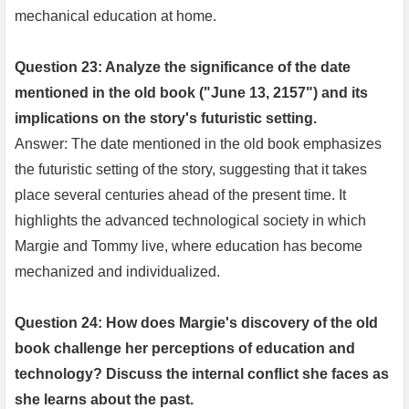
mechanical education at home.
Question 23: Analyze the significance of the date
mentioned in the old book ("June 13, 2157") and its
implications on the story's futuristic setting.
Answer: The date mentioned in the old book emphasizes
the futuristic setting of the story, suggesting that it takes
place several centuries ahead of the present time. It
highlights the advanced technological society in which
Margie and Tommy live, where education has become
mechanized and individualized.
Question 24: How does Margie's discovery of the old
book challenge her perceptions of education and
technology? Discuss the internal conflict she faces as
she learns about the past.