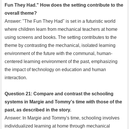
Fun They Had." How does the setting contribute to the
overall theme?
Answer: "The Fun They Had" is set in a futuristic world
where children learn from mechanical teachers at home
using screens and books. The setting contributes to the
theme by contrasting the mechanical, isolated learning
environment of the future with the communal, human-
centered learning environment of the past, emphasizing
the impact of technology on education and human
interaction.
Question 21: Compare and contrast the schooling
systems in Margie and Tommy's time with those of the
past, as described in the story.
Answer: In Margie and Tommy's time, schooling involves
individualized learning at home through mechanical