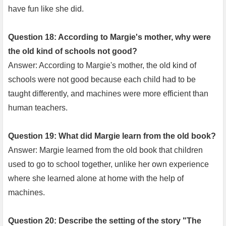
have fun like she did.
Question 18: According to Margie's mother, why were
the old kind of schools not good?
Answer: According to Margie's mother, the old kind of
schools were not good because each child had to be
taught differently, and machines were more efficient than
human teachers.
Question 19: What did Margie learn from the old book?
Answer: Margie learned from the old book that children
used to go to school together, unlike her own experience
where she learned alone at home with the help of
machines.
Question 20: Describe the setting of the story "The