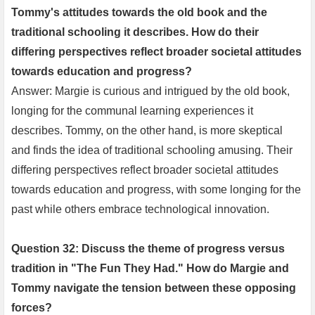
Tommy's attitudes towards the old book and the
traditional schooling it describes. How do their
differing perspectives reflect broader societal attitudes
towards education and progress?
Answer: Margie is curious and intrigued by the old book,
longing for the communal learning experiences it
describes. Tommy, on the other hand, is more skeptical
and finds the idea of traditional schooling amusing. Their
differing perspectives reflect broader societal attitudes
towards education and progress, with some longing for the
past while others embrace technological innovation.
Question 32: Discuss the theme of progress versus
tradition in "The Fun They Had." How do Margie and
Tommy navigate the tension between these opposing
forces?