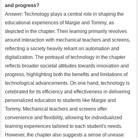
and progress?
Answer: Technology plays a central role in shaping the
educational experiences of Margie and Tommy, as
depicted in the chapter. Their learning primarily revolves
around interaction with mechanical teachers and screens,
reflecting a society heavily reliant on automation and
digitalization. The portrayal of technology in the chapter
reflects broader societal attitudes towards innovation and
progress, highlighting both the benefits and limitations of
technological advancements. On one hand, technology is
celebrated for its efficiency and effectiveness in delivering
personalized education to students like Margie and
Tommy. Mechanical teachers and screens offer
convenience and flexibility, allowing for individualized
learning experiences tailored to each student's needs.
However, the chapter also suggests a sense of unease