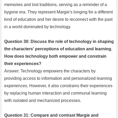
memories and lost traditions, serving as a reminder of a
bygone era. They represent Margie's longing for a different
kind of education and her desire to reconnect with the past
in a world dominated by technology.
Question 30: Discuss the role of technology in shaping
the characters' perceptions of education and learning.
How does technology both empower and constrain
their experiences?
Answer: Technology empowers the characters by
providing access to information and personalized learning
experiences. However, it also constrains their experiences
by replacing human interaction and communal learning
with isolated and mechanized processes.
Question 31: Compare and contrast Margie and