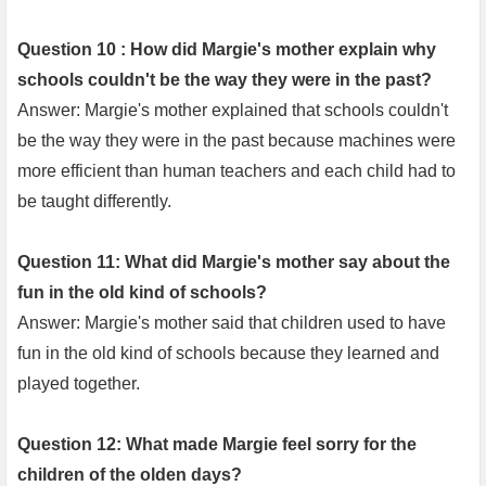
Question 10 : How did Margie's mother explain why
schools couldn't be the way they were in the past?
Answer: Margie's mother explained that schools couldn't
be the way they were in the past because machines were
more efficient than human teachers and each child had to
be taught differently.
Question 11: What did Margie's mother say about the
fun in the old kind of schools?
Answer: Margie's mother said that children used to have
fun in the old kind of schools because they learned and
played together.
Question 12: What made Margie feel sorry for the
children of the olden days?