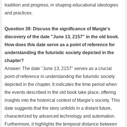
tradition and progress, in shaping educational ideologies
and practices.
Question 39: Discuss the significance of Margie's
discovery of the date "June 13, 2157" in the old book.
How does this date serve as a point of reference for
understanding the futuristic society depicted in the
chapter?
Answer: The date "June 13, 2157" serves as a crucial
point of reference in understanding the futuristic society
depicted in the chapter. It indicates the time period when
the events described in the old book take place, offering
insights into the historical context of Margie's society. This
date suggests that the story unfolds in a distant future,
characterized by advanced technology and automation.
Furthermore, it highlights the temporal distance between