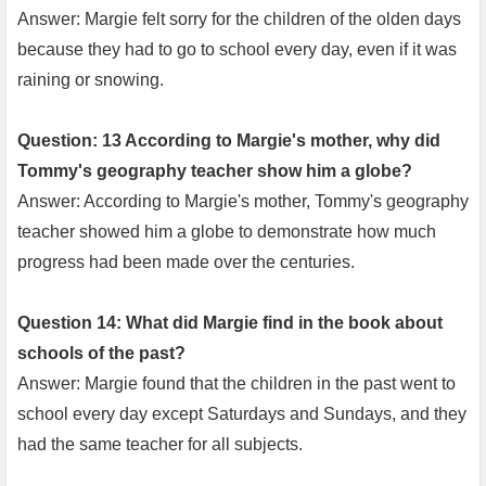
Answer: Margie felt sorry for the children of the olden days
because they had to go to school every day, even if it was
raining or snowing.
Question: 13 According to Margie's mother, why did
Tommy's geography teacher show him a globe?
Answer: According to Margie's mother, Tommy's geography
teacher showed him a globe to demonstrate how much
progress had been made over the centuries.
Question 14: What did Margie find in the book about
schools of the past?
Answer: Margie found that the children in the past went to
school every day except Saturdays and Sundays, and they
had the same teacher for all subjects.