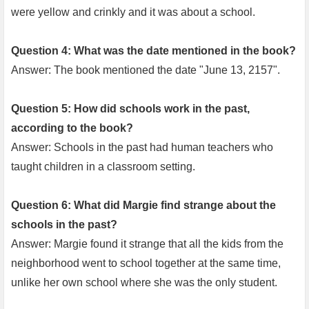
were yellow and crinkly and it was about a school.
Question 4: What was the date mentioned in the book?
Answer: The book mentioned the date "June 13, 2157".
Question 5: How did schools work in the past,
according to the book?
Answer: Schools in the past had human teachers who
taught children in a classroom setting.
Question 6: What did Margie find strange about the
schools in the past?
Answer: Margie found it strange that all the kids from the
neighborhood went to school together at the same time,
unlike her own school where she was the only student.