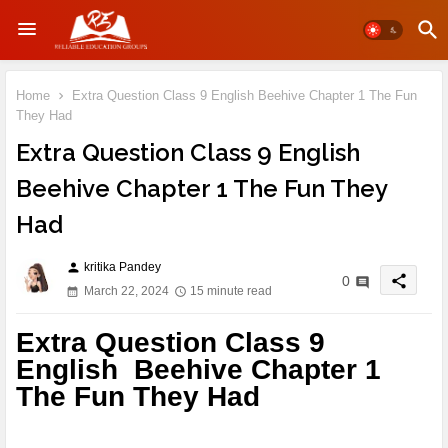
Home
Extra Question Class 9 English Beehive Chapter 1 The Fun
They Had
Extra Question Class 9 English
Beehive Chapter 1 The Fun They
Had
kritika Pandey
person
share
0
March 22, 2024
15 minute read
Extra Question Class 9
English Beehive Chapter 1
The Fun They Had