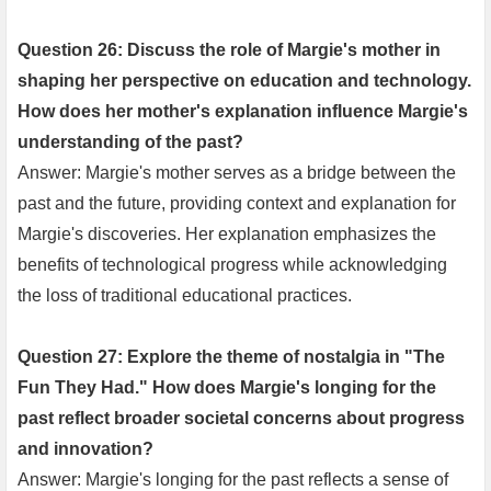
Question 26: Discuss the role of Margie's mother in
shaping her perspective on education and technology.
How does her mother's explanation influence Margie's
understanding of the past?
Answer: Margie's mother serves as a bridge between the
past and the future, providing context and explanation for
Margie's discoveries. Her explanation emphasizes the
benefits of technological progress while acknowledging
the loss of traditional educational practices.
Question 27: Explore the theme of nostalgia in "The
Fun They Had." How does Margie's longing for the
past reflect broader societal concerns about progress
and innovation?
Answer: Margie's longing for the past reflects a sense of