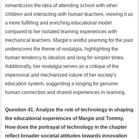
romanticizes the idea of attending school with other
children and interacting with human teachers, viewing it as
a more fulfilling and enriching educational model
compared to her isolated learning experiences with
mechanical teachers. Margie's wistful yearning for the past
underscores the theme of nostalgia, highlighting the
human tendency to idealize and long for simpler times.
Additionally, her nostalgia serves as a critique of the
impersonal and mechanized nature of her society's
education system, suggesting a longing for genuine
human connection and shared experiences in learning.
Question 41: Analyze the role of technology in shaping
the educational experiences of Margie and Tommy.
How does the portrayal of technology in the chapter
reflect broader societal attitudes towards innovation