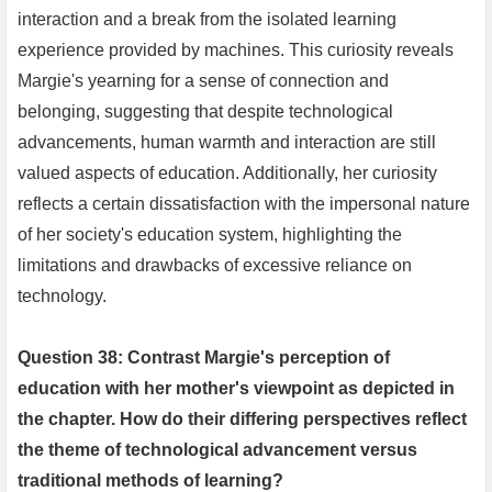
interaction and a break from the isolated learning
experience provided by machines. This curiosity reveals
Margie's yearning for a sense of connection and
belonging, suggesting that despite technological
advancements, human warmth and interaction are still
valued aspects of education. Additionally, her curiosity
reflects a certain dissatisfaction with the impersonal nature
of her society's education system, highlighting the
limitations and drawbacks of excessive reliance on
technology.
Question 38: Contrast Margie's perception of
education with her mother's viewpoint as depicted in
the chapter. How do their differing perspectives reflect
the theme of technological advancement versus
traditional methods of learning?