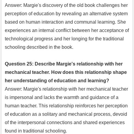
Answer: Margie's discovery of the old book challenges her
perception of education by revealing an alternative system
based on human interaction and communal learning. She
experiences an internal conflict between her acceptance of
technological progress and her longing for the traditional
schooling described in the book.
Question 25: Describe Margie's relationship with her
mechanical teacher. How does this relationship shape
her understanding of education and learning?
Answer: Margie's relationship with her mechanical teacher
is impersonal and lacks the warmth and guidance of a
human teacher. This relationship reinforces her perception
of education as a solitary and mechanical process, devoid
of the interpersonal connections and shared experiences
found in traditional schooling.