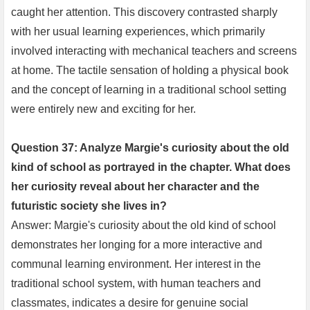
caught her attention. This discovery contrasted sharply
with her usual learning experiences, which primarily
involved interacting with mechanical teachers and screens
at home. The tactile sensation of holding a physical book
and the concept of learning in a traditional school setting
were entirely new and exciting for her.
Question 37: Analyze Margie's curiosity about the old
kind of school as portrayed in the chapter. What does
her curiosity reveal about her character and the
futuristic society she lives in?
Answer: Margie's curiosity about the old kind of school
demonstrates her longing for a more interactive and
communal learning environment. Her interest in the
traditional school system, with human teachers and
classmates, indicates a desire for genuine social