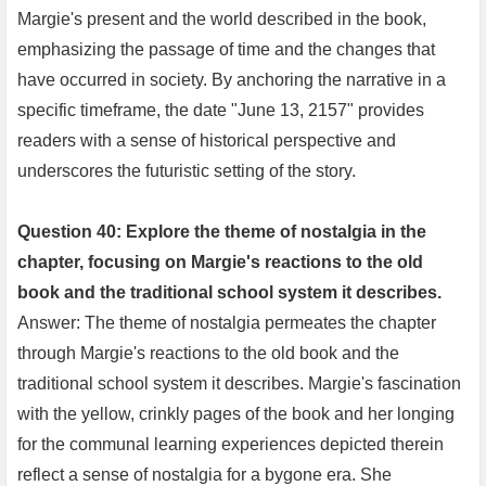
Margie's present and the world described in the book,
emphasizing the passage of time and the changes that
have occurred in society. By anchoring the narrative in a
specific timeframe, the date "June 13, 2157" provides
readers with a sense of historical perspective and
underscores the futuristic setting of the story.
Question 40: Explore the theme of nostalgia in the
chapter, focusing on Margie's reactions to the old
book and the traditional school system it describes.
Answer: The theme of nostalgia permeates the chapter
through Margie's reactions to the old book and the
traditional school system it describes. Margie's fascination
with the yellow, crinkly pages of the book and her longing
for the communal learning experiences depicted therein
reflect a sense of nostalgia for a bygone era. She