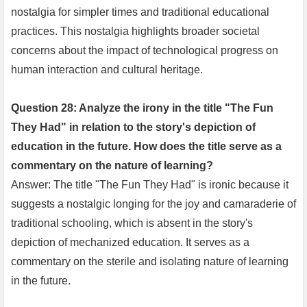
nostalgia for simpler times and traditional educational
practices. This nostalgia highlights broader societal
concerns about the impact of technological progress on
human interaction and cultural heritage.
Question 28: Analyze the irony in the title "The Fun
They Had" in relation to the story's depiction of
education in the future. How does the title serve as a
commentary on the nature of learning?
Answer: The title "The Fun They Had" is ironic because it
suggests a nostalgic longing for the joy and camaraderie of
traditional schooling, which is absent in the story's
depiction of mechanized education. It serves as a
commentary on the sterile and isolating nature of learning
in the future.