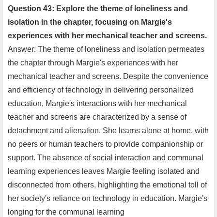
Question 43: Explore the theme of loneliness and
isolation in the chapter, focusing on Margie's
experiences with her mechanical teacher and screens.
Answer: The theme of loneliness and isolation permeates
the chapter through Margie's experiences with her
mechanical teacher and screens. Despite the convenience
and efficiency of technology in delivering personalized
education, Margie's interactions with her mechanical
teacher and screens are characterized by a sense of
detachment and alienation. She learns alone at home, with
no peers or human teachers to provide companionship or
support. The absence of social interaction and communal
learning experiences leaves Margie feeling isolated and
disconnected from others, highlighting the emotional toll of
her society's reliance on technology in education. Margie's
longing for the communal learning