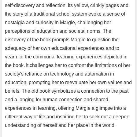
self-discovery and reflection. Its yellow, crinkly pages and
the story of a traditional school system evoke a sense of
nostalgia and curiosity in Margie, challenging her
perceptions of education and societal norms. The
discovery of the book prompts Margie to question the
adequacy of her own educational experiences and to
yearn for the communal learning experiences depicted in
the book. It challenges her to confront the limitations of her
society's reliance on technology and automation in
education, prompting her to reevaluate her own values and
beliefs. The old book symbolizes a connection to the past
and a longing for human connection and shared
experiences in learning, offering Margie a glimpse into a
different way of life and inspiring her to seek out a deeper
understanding of herself and her place in the world.