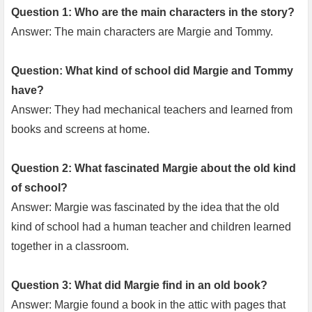
Question 1: Who are the main characters in the story?
Answer: The main characters are Margie and Tommy.
Question: What kind of school did Margie and Tommy
have?
Answer: They had mechanical teachers and learned from
books and screens at home.
Question 2: What fascinated Margie about the old kind
of school?
Answer: Margie was fascinated by the idea that the old
kind of school had a human teacher and children learned
together in a classroom.
Question 3: What did Margie find in an old book?
Answer: Margie found a book in the attic with pages that