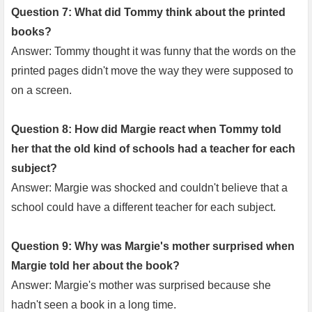
Question 7: What did Tommy think about the printed
books?
Answer: Tommy thought it was funny that the words on the
printed pages didn't move the way they were supposed to
on a screen.
Question 8: How did Margie react when Tommy told
her that the old kind of schools had a teacher for each
subject?
Answer: Margie was shocked and couldn't believe that a
school could have a different teacher for each subject.
Question 9: Why was Margie's mother surprised when
Margie told her about the book?
Answer: Margie's mother was surprised because she
hadn't seen a book in a long time.