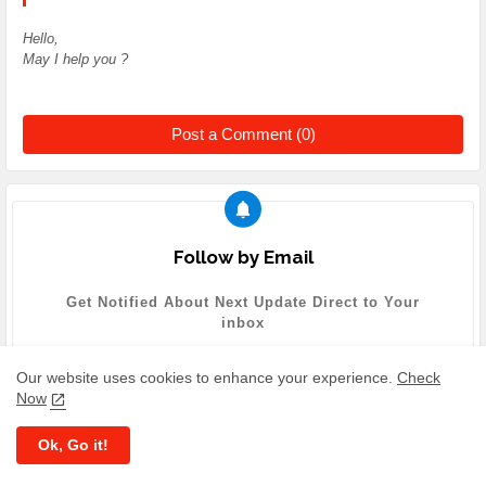
Hello,
May I help you ?
Post a Comment (0)
Follow by Email
Get Notified About Next Update Direct to Your
inbox
Our website uses cookies to enhance your experience.
Check
Now
Ok, Go it!