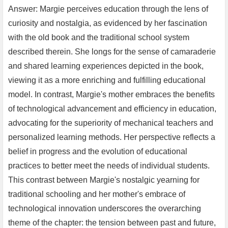
Answer: Margie perceives education through the lens of
curiosity and nostalgia, as evidenced by her fascination
with the old book and the traditional school system
described therein. She longs for the sense of camaraderie
and shared learning experiences depicted in the book,
viewing it as a more enriching and fulfilling educational
model. In contrast, Margie's mother embraces the benefits
of technological advancement and efficiency in education,
advocating for the superiority of mechanical teachers and
personalized learning methods. Her perspective reflects a
belief in progress and the evolution of educational
practices to better meet the needs of individual students.
This contrast between Margie's nostalgic yearning for
traditional schooling and her mother's embrace of
technological innovation underscores the overarching
theme of the chapter: the tension between past and future,