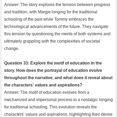
Answer: The story explores the tension between progress
and tradition, with Margie longing for the traditional
schooling of the past while Tommy embraces the
technological advancements of the future. They navigate
this tension by questioning the merits of both systems and
ultimately grappling with the complexities of societal
change.
Question 33: Explore the motif of education in the
story. How does the portrayal of education evolve
throughout the narrative, and what does it reveal about
the characters' values and aspirations?
Answer: The motif of education evolves from a
mechanized and impersonal process to a nostalgic longing
for traditional schooling. This evolution reveals the
characters' values and aspirations, highlighting their desire