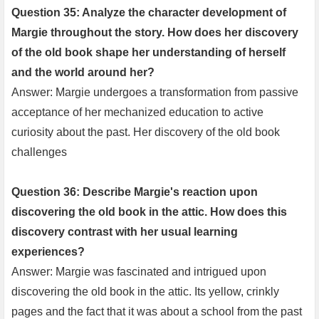
Question 35: Analyze the character development of
Margie throughout the story. How does her discovery
of the old book shape her understanding of herself
and the world around her?
Answer: Margie undergoes a transformation from passive
acceptance of her mechanized education to active
curiosity about the past. Her discovery of the old book
challenges
Question 36: Describe Margie's reaction upon
discovering the old book in the attic. How does this
discovery contrast with her usual learning
experiences?
Answer: Margie was fascinated and intrigued upon
discovering the old book in the attic. Its yellow, crinkly
pages and the fact that it was about a school from the past