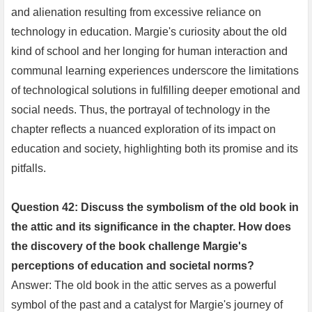
and alienation resulting from excessive reliance on
technology in education. Margie's curiosity about the old
kind of school and her longing for human interaction and
communal learning experiences underscore the limitations
of technological solutions in fulfilling deeper emotional and
social needs. Thus, the portrayal of technology in the
chapter reflects a nuanced exploration of its impact on
education and society, highlighting both its promise and its
pitfalls.
Question 42: Discuss the symbolism of the old book in
the attic and its significance in the chapter. How does
the discovery of the book challenge Margie's
perceptions of education and societal norms?
Answer: The old book in the attic serves as a powerful
symbol of the past and a catalyst for Margie's journey of