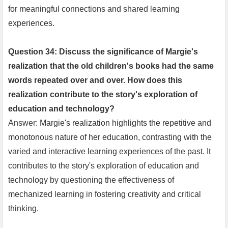
for meaningful connections and shared learning
experiences.
Question 34: Discuss the significance of Margie's
realization that the old children's books had the same
words repeated over and over. How does this
realization contribute to the story's exploration of
education and technology?
Answer: Margie's realization highlights the repetitive and
monotonous nature of her education, contrasting with the
varied and interactive learning experiences of the past. It
contributes to the story's exploration of education and
technology by questioning the effectiveness of
mechanized learning in fostering creativity and critical
thinking.