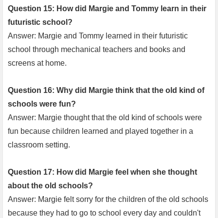
Question 15: How did Margie and Tommy learn in their
futuristic school?
Answer: Margie and Tommy learned in their futuristic
school through mechanical teachers and books and
screens at home.
Question 16: Why did Margie think that the old kind of
schools were fun?
Answer: Margie thought that the old kind of schools were
fun because children learned and played together in a
classroom setting.
Question 17: How did Margie feel when she thought
about the old schools?
Answer: Margie felt sorry for the children of the old schools
because they had to go to school every day and couldn't