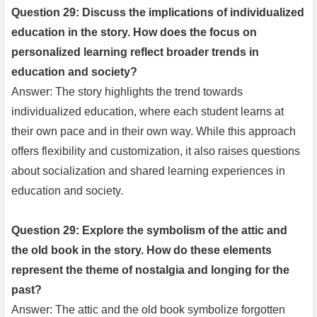
Question 29: Discuss the implications of individualized
education in the story. How does the focus on
personalized learning reflect broader trends in
education and society?
Answer: The story highlights the trend towards
individualized education, where each student learns at
their own pace and in their own way. While this approach
offers flexibility and customization, it also raises questions
about socialization and shared learning experiences in
education and society.
Question 29: Explore the symbolism of the attic and
the old book in the story. How do these elements
represent the theme of nostalgia and longing for the
past?
Answer: The attic and the old book symbolize forgotten