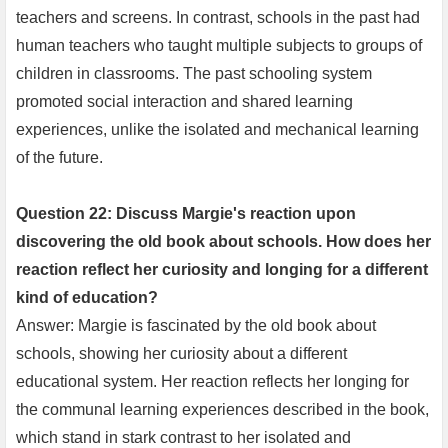
teachers and screens. In contrast, schools in the past had
human teachers who taught multiple subjects to groups of
children in classrooms. The past schooling system
promoted social interaction and shared learning
experiences, unlike the isolated and mechanical learning
of the future.
Question 22: Discuss Margie's reaction upon
discovering the old book about schools. How does her
reaction reflect her curiosity and longing for a different
kind of education?
Answer: Margie is fascinated by the old book about
schools, showing her curiosity about a different
educational system. Her reaction reflects her longing for
the communal learning experiences described in the book,
which stand in stark contrast to her isolated and