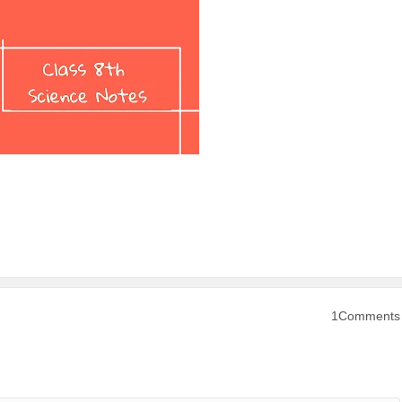
1Comments