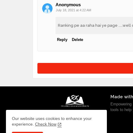
Anonymous
July 18, 2021 at 4:22 AM
Ranking pe aa raha hai ye page .....we
Reply
Delete
Made with
Empowering m
tools to help
Our website uses cookies to enhance your
experience.
Check Now