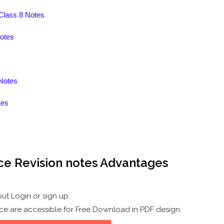
 Class 8 Notes
otes
Notes
tes
ce Revision notes Advantages
.
ut Login or sign up.
ce are accessible for Free Download in PDF design.