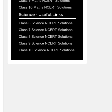
Class 9 Maths NCERT Solutions
Class 10 Maths NCERT Solutions
Science - Useful Links
Class 6 Science NCERT Solutions
Class 7 Science NCERT Solutions
Class 8 Science NCERT Solutions
Class 9 Science NCERT Solutions
Class 10 Science NCERT Solutions