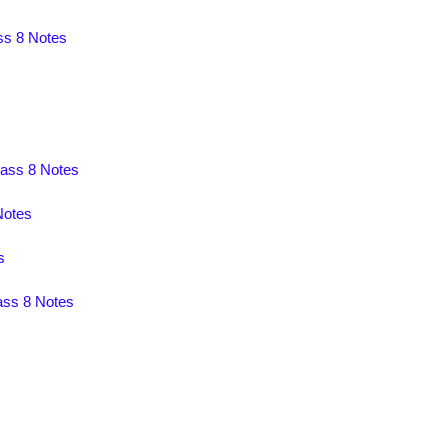
ss 8 Notes
lass 8 Notes
Notes
s
ass 8 Notes