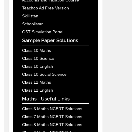
Accounts and Taxation Course
Teachoo Ad Free Version
Skillistan
Schoolistan
GST Simulation Portal
Sample Paper Solutions
Class 10 Maths
Class 10 Science
Class 10 English
Class 10 Social Science
Class 12 Maths
Class 12 English
Maths - Useful Links
Class 6 Maths NCERT Solutions
Class 7 Maths NCERT Solutions
Class 8 Maths NCERT Solutions