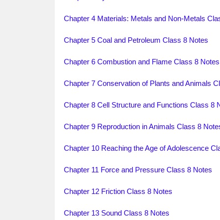
Chapter 4 Materials: Metals and Non-Metals Cla
Chapter 5 Coal and Petroleum Class 8 Notes
Chapter 6 Combustion and Flame Class 8 Notes
Chapter 7 Conservation of Plants and Animals C
Chapter 8 Cell Structure and Functions Class 8 
Chapter 9 Reproduction in Animals Class 8 Note
Chapter 10 Reaching the Age of Adolescence Cl
Chapter 11 Force and Pressure Class 8 Notes
Chapter 12 Friction Class 8 Notes
Chapter 13 Sound Class 8 Notes