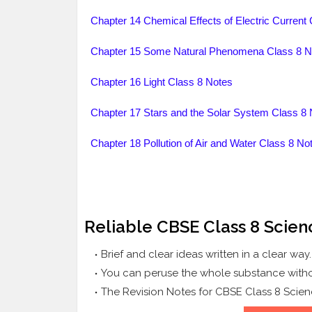
Chapter 14 Chemical Effects of Electric Current
Chapter 15 Some Natural Phenomena Class 8 N
Chapter 16 Light Class 8 Notes
Chapter 17 Stars and the Solar System Class 8 
Chapter 18 Pollution of Air and Water Class 8 No
Reliable CBSE Class 8 Scien
Brief and clear ideas written in a clear way
You can peruse the whole substance witho
The Revision Notes for CBSE Class 8 Scien