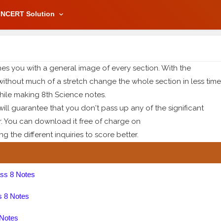
NCERT Solution
es you with a general image of every section. With the
without much of a stretch change the whole section in less time
ile making 8th Science notes.
ll guarantee that you don't pass up any of the significant
r. You can download it free of charge on
 the different inquiries to score better.
ss 8 Notes
s 8 Notes
 Notes