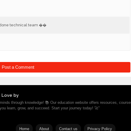
ll done technical team ��
Post a Comment
 Love by
inds through knowledge! 📚 Our education website offers resources, course
 you learn, grow, and succeed. Start your journey today! 🚀"
Home
About
Contact us
Privacy Policy