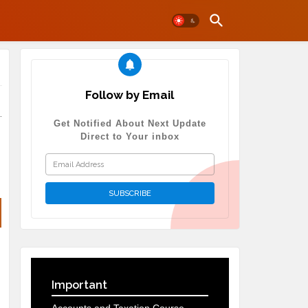
Follow by Email
.
Get Notified About Next Update
Direct to Your inbox
Important