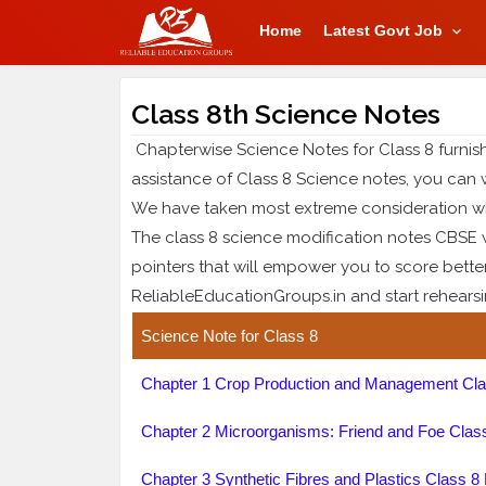
Home
Latest Govt Job
Class 8th Science Notes
Chapterwise Science Notes for Class 8 furnish
assistance of Class 8 Science notes, you can 
We have taken most extreme consideration wh
The class 8 science modification notes CBSE wi
pointers that will empower you to score bette
ReliableEducationGroups.in and start rehearsing
Science Note for Class 8
Chapter 1 Crop Production and Management Cla
Chapter 2 Microorganisms: Friend and Foe Clas
Chapter 3 Synthetic Fibres and Plastics Class 8