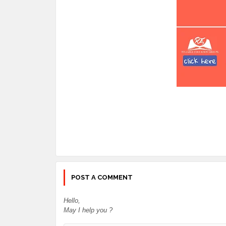
POST A COMMENT
Hello,
May I help you ?